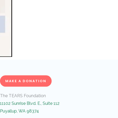
MAKE A DONATION
The TEARS Foundation
11102 Sunrise Blvd. E., Suite 112
Puyallup, WA 98374