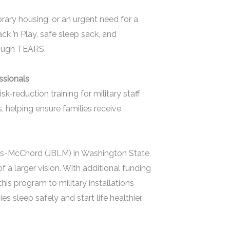
orary housing, or an urgent need for a
k ’n Play, safe sleep sack, and
rough TEARS.
essionals
-reduction training for military staff
, helping ensure families receive
is-McChord (JBLM) in Washington State,
f a larger vision. With additional funding
s program to military installations
s sleep safely and start life healthier.