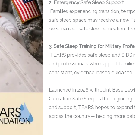
2. Emergency Safe Sleep Support
Families experiencing transition, temp
safe sleep space may receive a new Pac
personalized safe sleep education th
3. Safe Sleep Training for Military Prof
TEARS provides safe sleep and SIDS risk
and professionals who support families
consistent, evidence-based guidance.
Launched in 2026 with Joint Base Lew
Operation Safe Sleep is the beginning o
and support, TEARS hopes to expand thi
across the country—
helping more babie