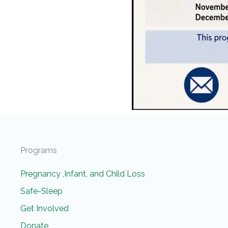
Programs
Pregnancy ,Infant, and Child Loss
Safe-Sleep
Get Involved
Donate