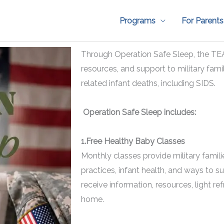
Programs
For Parents
Through Operation Safe Sleep, the TE
resources, and support to military famil
related infant deaths, including SIDS.
Operation Safe Sleep includes:
1.Free Healthy Baby Classes
Monthly classes provide military famil
practices, infant health, and ways to su
receive information, resources, light r
home.