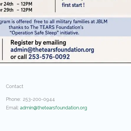
Contact
Phone: 253-200-0944
Email:
admin@thetearsfoundation.org