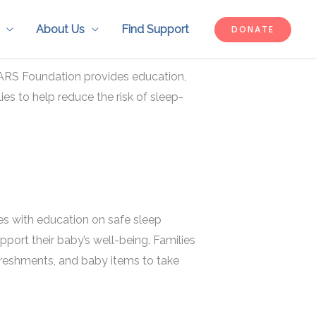
About Us
Find Support
DONATE
ARS Foundation provides education,
ies to help reduce the risk of sleep-
ies with education on safe sleep
pport their baby’s well-being. Families
efreshments, and baby items to take