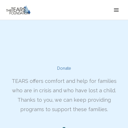
Skip
to
content
Donate
TEARS offers comfort and help for families
who are in crisis and who have lost a child.
Thanks to you, we can keep providing
programs to support these families.