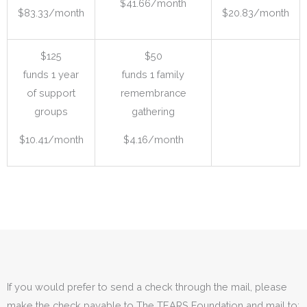
$41.66/month
$83.33/month
$20.83/month
$125
$50
funds 1 year
funds 1 family
of support
remembrance
groups
gathering
$10.41/month
$4.16/month
If you would prefer to send a check through the mail, please
make the check payable to The TEARS Foundation and mail to: