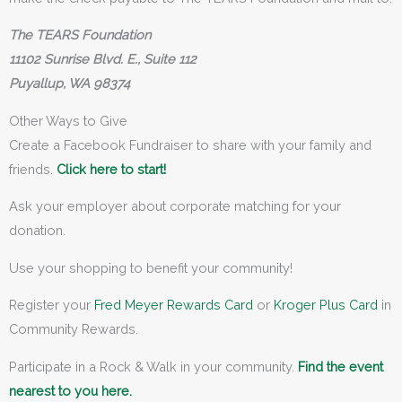
The TEARS Foundation
11102 Sunrise Blvd. E., Suite 112
Puyallup, WA 98374
Other Ways to Give
Create a Facebook Fundraiser to share with your family and
friends.
Click here to start!
Ask your employer about corporate matching for your
donation.
Use your shopping to benefit your community!
Register your
Fred Meyer Rewards Card
or
Kroger Plus Card
in
Community Rewards.
Participate in a Rock & Walk in your community.
Find the event
nearest to you here.