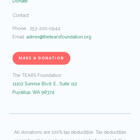
Donate
Contact
Phone: 253-200-0944
Email:
admin@thetearsfoundation.org
MAKE A DONATION
The TEARS Foundation
11102 Sunrise Blvd. E., Suite 112
Puyallup, WA 98374
All donations are 100% tax deductible. Tax deductible