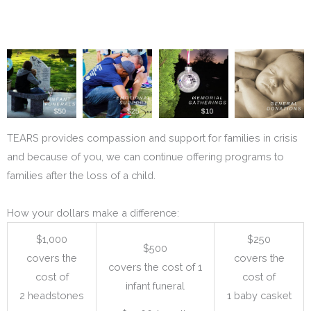
TEARS provides compassion and support for families in crisis
and because of you, we can continue offering programs to
families after the loss of a child.
How your dollars make a difference:
$1,000
$250
$500
covers the
covers the
covers the cost of 1
cost of
cost of
infant funeral
2 headstones
1 baby casket