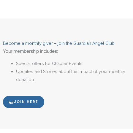
Become a monthly giver – join the Guardian Angel Club
Your membership includes:
Special offers for Chapter Events
Updates and Stories about the impact of your monthly
donation
JOIN HERE