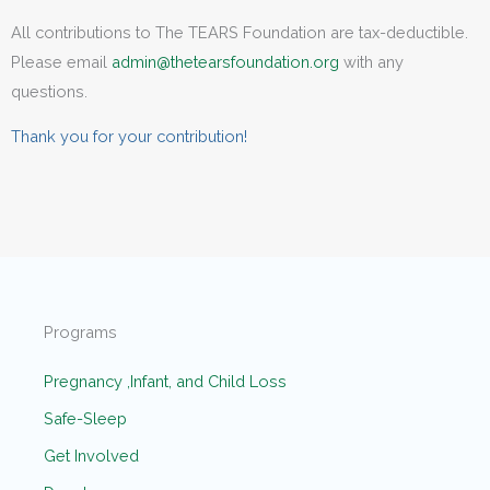
All contributions to The TEARS Foundation are tax-deductible.
Please email
admin@thetearsfoundation.org
with any
questions.
Thank you for your contribution!
Programs
Pregnancy ,Infant, and Child Loss
Safe-Sleep
Get Involved