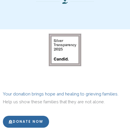
Your donation brings hope and healing to grieving families.
Help us show these families that they are not alone.
DONATE NOW